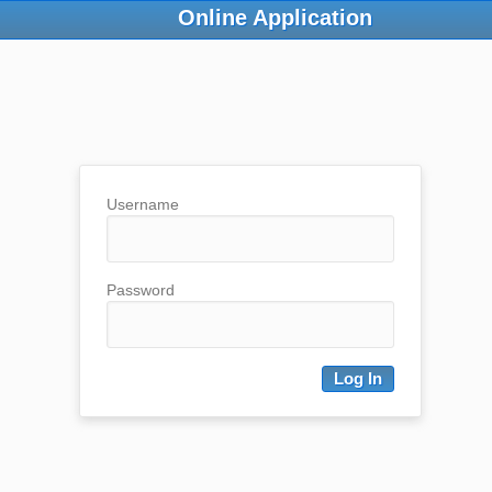
Online Application
Username
Password